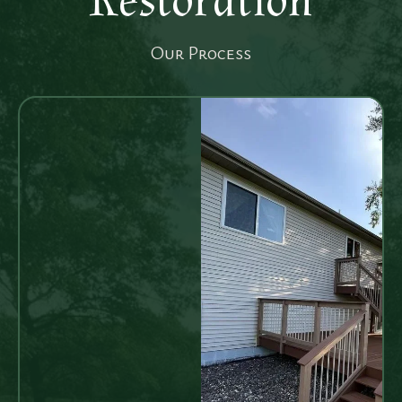
Restoration
Our Process