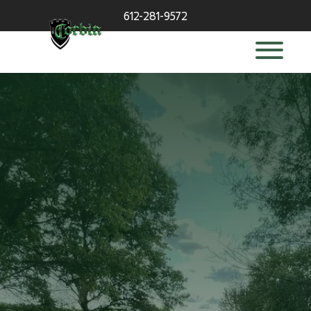
612-281-9572
deck builder
in Wayzata