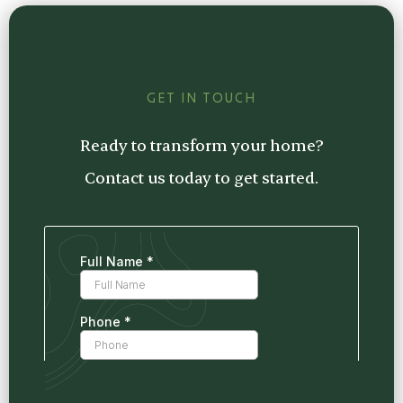
estimate tailored to your project, so you
know exactly what to expect.
GET IN TOUCH
Ready to transform your home?
Contact us today to get started.