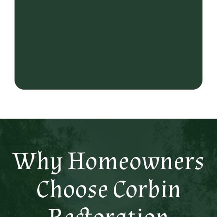
Why Homeowners
Choose Corbin