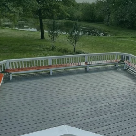
two-story decks