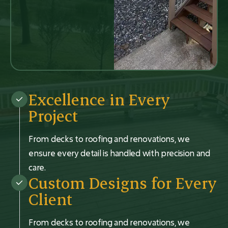
Excellence in Every
Project
From decks to roofing and renovations, we
ensure every detail is handled with precision and
care.
Custom Designs for Every
Client
From decks to roofing and renovations, we