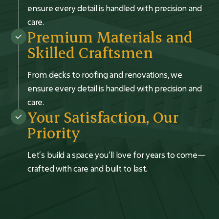
ensure every detail is handled with precision and
care.
Premium Materials and
Skilled Craftsmen
From decks to roofing and renovations, we
ensure every detail is handled with precision and
care.
Your Satisfaction, Our
Priority
Let’s build a space you’ll love for years to come—
crafted with care and built to last.