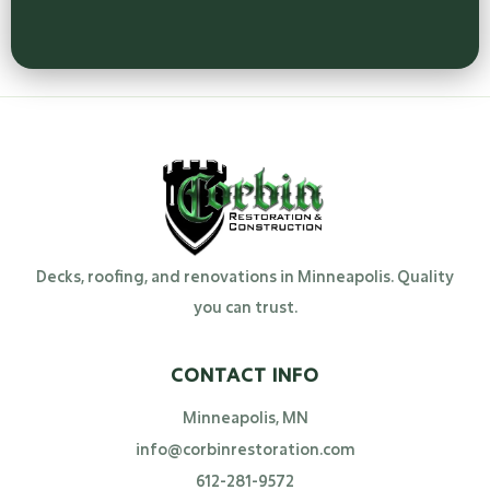
Decks, roofing, and renovations in Minneapolis. Quality
you can trust.
CONTACT INFO
Minneapolis, MN
info@corbinrestoration.com
612-281-9572