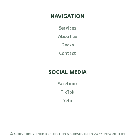
NAVIGATION
Services
About us
Decks
Contact
SOCIAL MEDIA
Facebook
TikTok
Yelp
© Copyright Corbin Restoration & Construction
2026
. Powered by