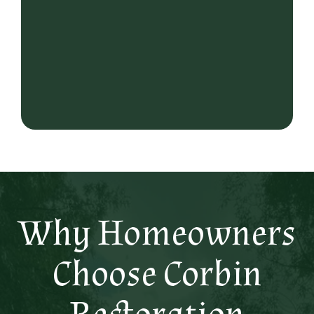
Why Homeowners
Choose Corbin