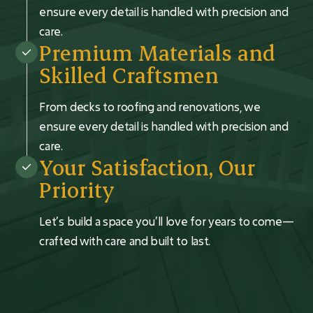
ensure every detail is handled with precision and
care.
Premium Materials and
Skilled Craftsmen
From decks to roofing and renovations, we
ensure every detail is handled with precision and
care.
Your Satisfaction, Our
Priority
Let’s build a space you’ll love for years to come—
crafted with care and built to last.