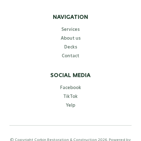
NAVIGATION
Services
About us
Decks
Contact
SOCIAL MEDIA
Facebook
TikTok
Yelp
© Copyright Corbin Restoration & Construction
2026
. Powered by