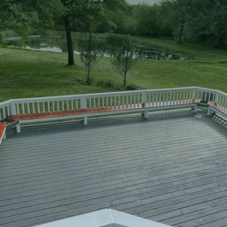
two-story decks