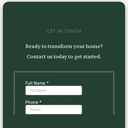
estimate tailored to your project, so you
know exactly what to expect.
GET IN TOUCH
Ready to transform your home?
Contact us today to get started.