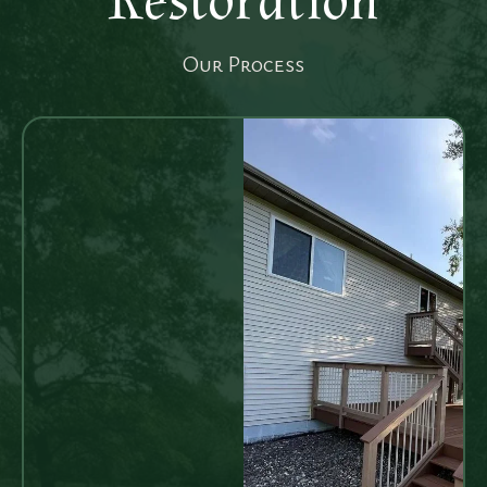
Restoration
Our Process