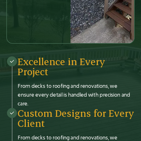
Excellence in Every
Project
From decks to roofing and renovations, we
ensure every detail is handled with precision and
care.
Custom Designs for Every
Client
From decks to roofing and renovations, we