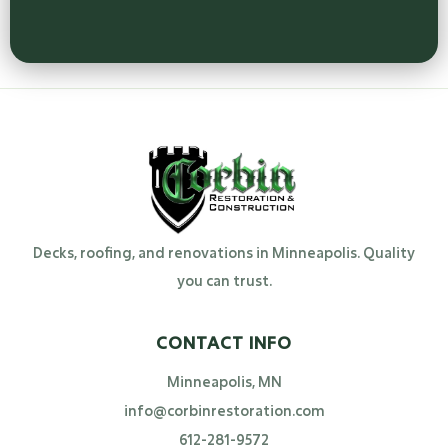
Decks, roofing, and renovations in Minneapolis. Quality
you can trust.
CONTACT INFO
Minneapolis, MN
info@corbinrestoration.com
612-281-9572