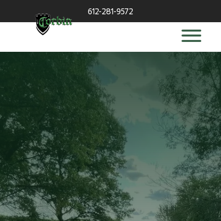
612-281-9572
deck builder
in Wayzata