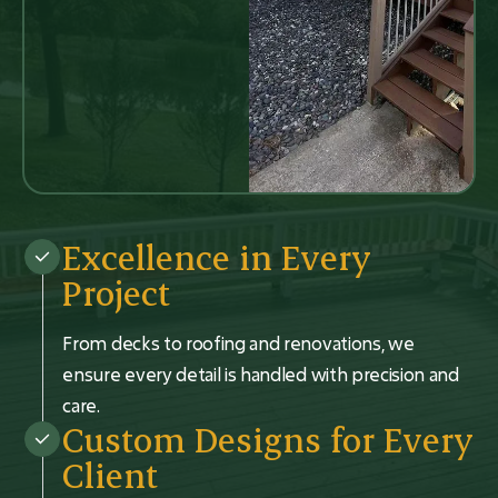
Excellence in Every
Project
From decks to roofing and renovations, we
ensure every detail is handled with precision and
care.
Custom Designs for Every
Client