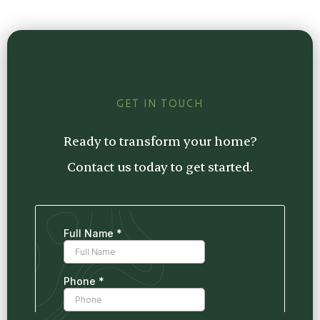
Plus, we offer transparent pricing and clear
free consultation. We’ll provide a detailed
communication every step of the way.
estimate tailored to your project, so you
know exactly what to expect.
GET IN TOUCH
Ready to transform your home?
Contact us today to get started.