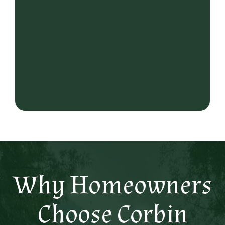
Why Homeowners
Choose Corbin