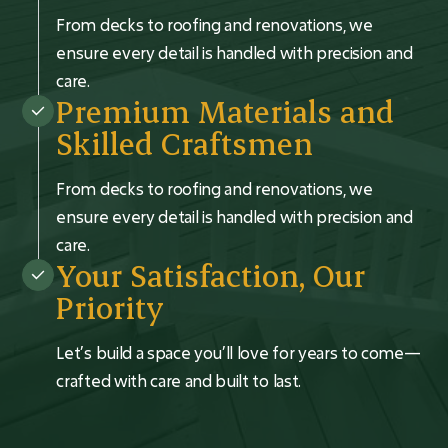
From decks to roofing and renovations, we
ensure every detail is handled with precision and
care.
Premium Materials and
Skilled Craftsmen
From decks to roofing and renovations, we
ensure every detail is handled with precision and
care.
Your Satisfaction, Our
Priority
Let’s build a space you’ll love for years to come—
crafted with care and built to last.