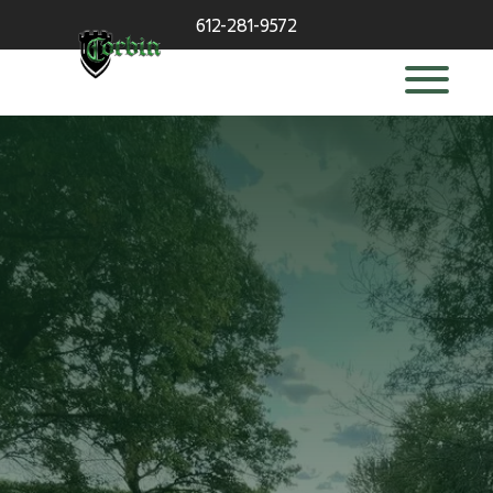
612-281-9572
deck builder
in Wayzata