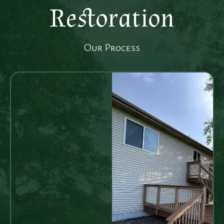
Restoration
Our Process