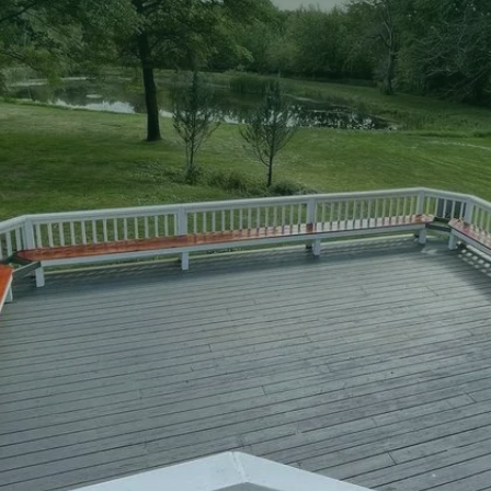
two-story decks