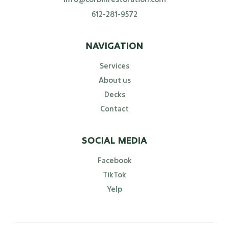
612-281-9572
NAVIGATION
Services
About us
Decks
Contact
SOCIAL MEDIA
Facebook
TikTok
Yelp