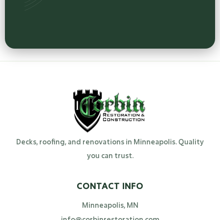
Decks, roofing, and renovations in Minneapolis. Quality
you can trust.
CONTACT INFO
Minneapolis, MN
info@corbinrestoration.com