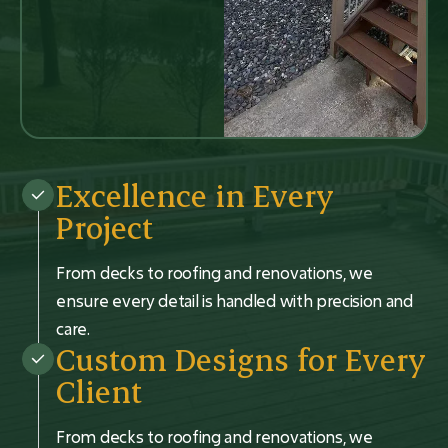
Excellence in Every
Project
From decks to roofing and renovations, we
ensure every detail is handled with precision and
care.
Custom Designs for Every
Client
From decks to roofing and renovations, we