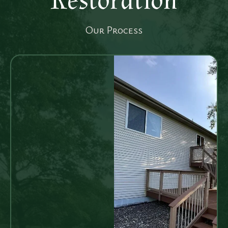
Restoration
Our Process