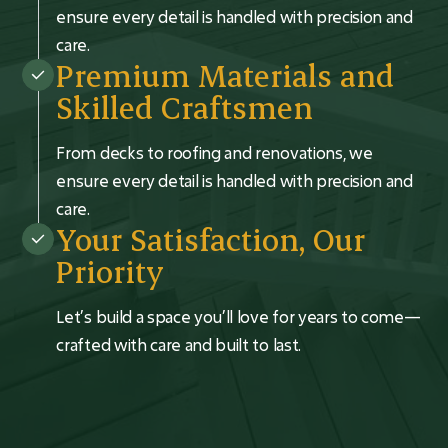
ensure every detail is handled with precision and
care.
Premium Materials and
Skilled Craftsmen
From decks to roofing and renovations, we
ensure every detail is handled with precision and
care.
Your Satisfaction, Our
Priority
Let’s build a space you’ll love for years to come—
crafted with care and built to last.