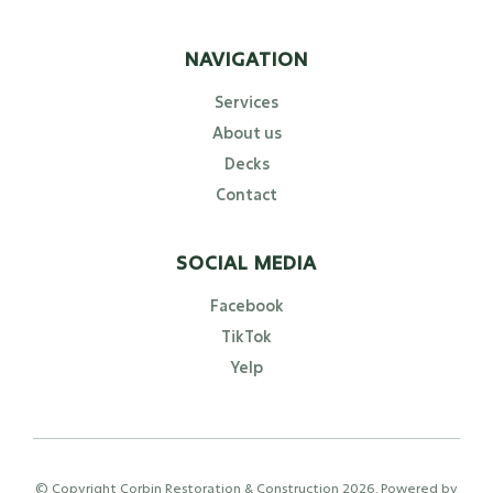
NAVIGATION
Services
About us
Decks
Contact
SOCIAL MEDIA
Facebook
TikTok
Yelp
© Copyright Corbin Restoration & Construction
2026
. Powered by