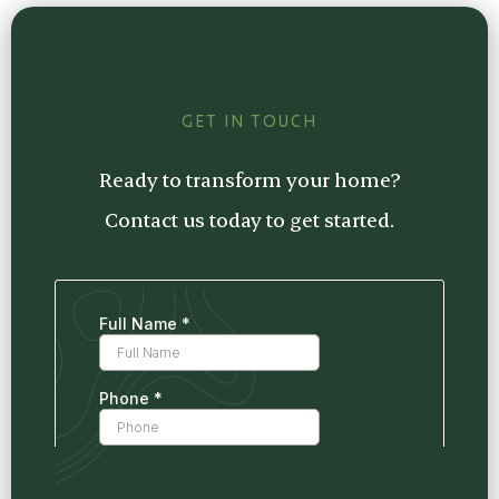
estimate tailored to your project, so you
know exactly what to expect.
GET IN TOUCH
Ready to transform your home?
Contact us today to get started.