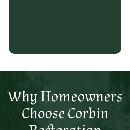
Why Homeowners
Choose Corbin