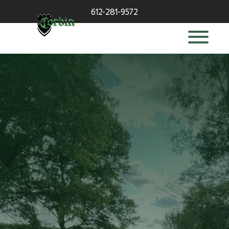
612-281-9572
deck builder
in Wayzata