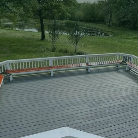
two-story decks