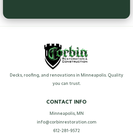
Decks, roofing, and renovations in Minneapolis. Quality
you can trust.
CONTACT INFO
Minneapolis, MN
info@corbinrestoration.com
612-281-9572