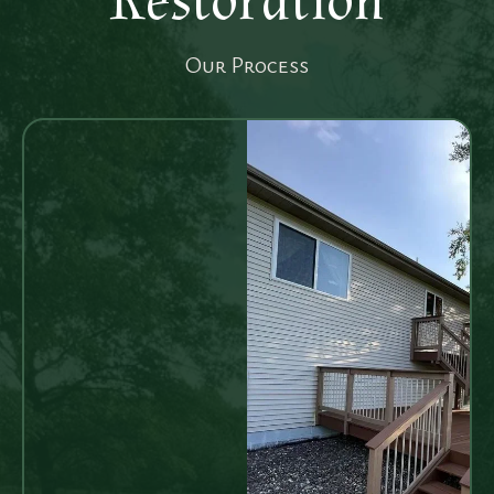
Restoration
Our Process