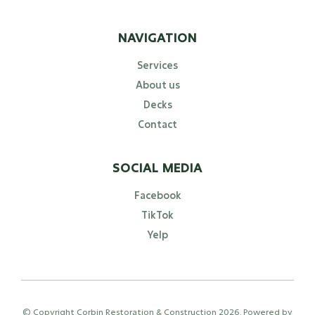
NAVIGATION
Services
About us
Decks
Contact
SOCIAL MEDIA
Facebook
TikTok
Yelp
© Copyright Corbin Restoration & Construction
2026
. Powered by