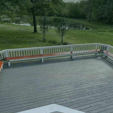
two-story decks