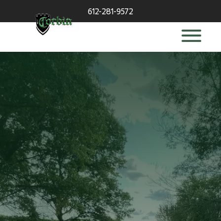
612-281-9572
deck builder
in Wayzata