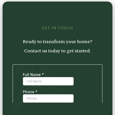
estimate tailored to your project, so you
know exactly what to expect.
GET IN TOUCH
Ready to transform your home?
Contact us today to get started.