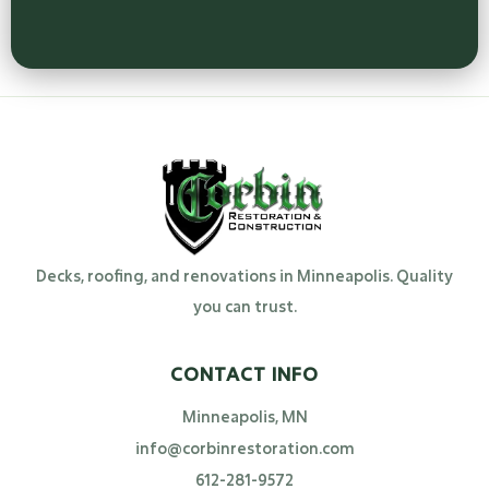
Decks, roofing, and renovations in Minneapolis. Quality
you can trust.
CONTACT INFO
Minneapolis, MN
info@corbinrestoration.com
612-281-9572