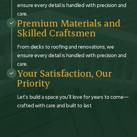
ensure every detail is handled with precision and
care.
Premium Materials and
Skilled Craftsmen
From decks to roofing and renovations, we
ensure every detail is handled with precision and
care.
Your Satisfaction, Our
Priority
Let’s build a space you’ll love for years to come—
crafted with care and built to last.