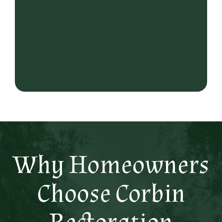
Why Homeowners
Choose Corbin