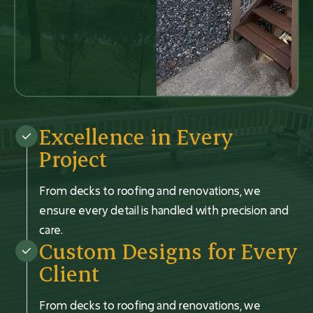
Excellence in Every
Project
From decks to roofing and renovations, we
ensure every detail is handled with precision and
care.
Custom Designs for Every
Client
From decks to roofing and renovations, we